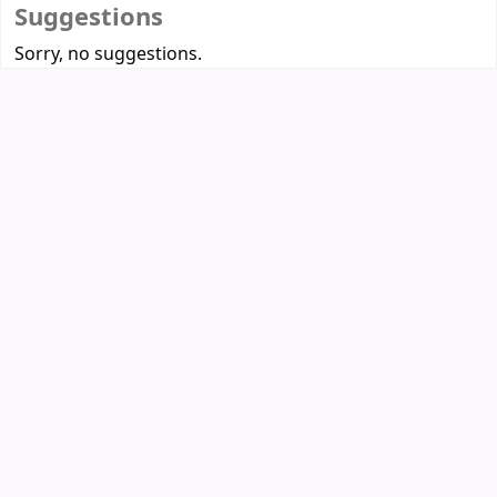
Suggestions
Sorry, no suggestions.