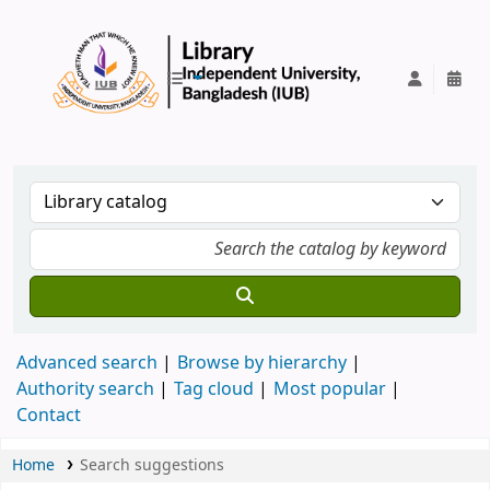
IUB Library
Advanced search
Browse by hierarchy
Authority search
Tag cloud
Most popular
Contact
Home
Search suggestions