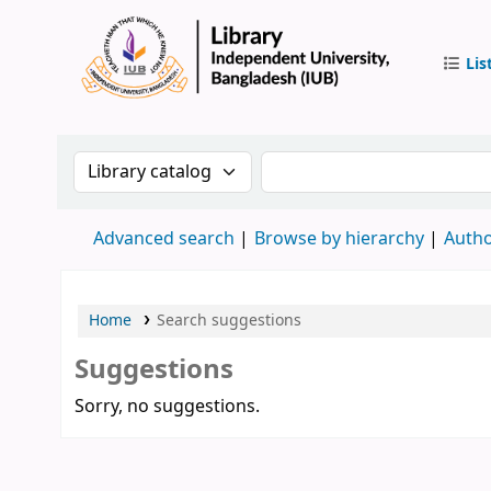
Lis
IUB Libr
Search the catalog by:
Search the catalog by 
Advanced search
Browse by hierarchy
Autho
Home
Search suggestions
Suggestions
Sorry, no suggestions.