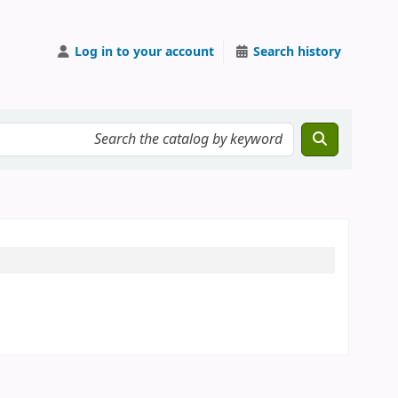
Log in to your account
Search history