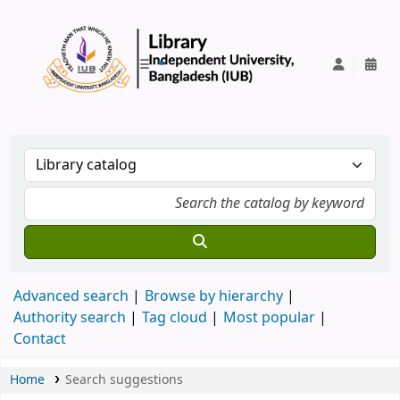
IUB Library
Advanced search
Browse by hierarchy
Authority search
Tag cloud
Most popular
Contact
Home
Search suggestions