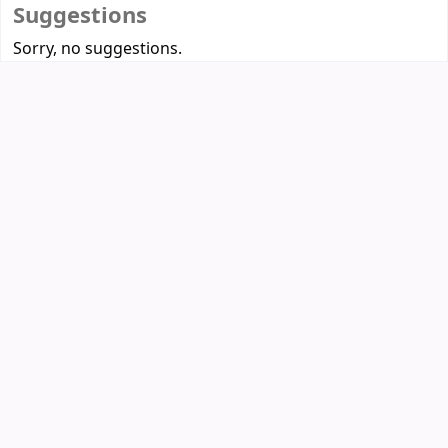
Suggestions
Sorry, no suggestions.