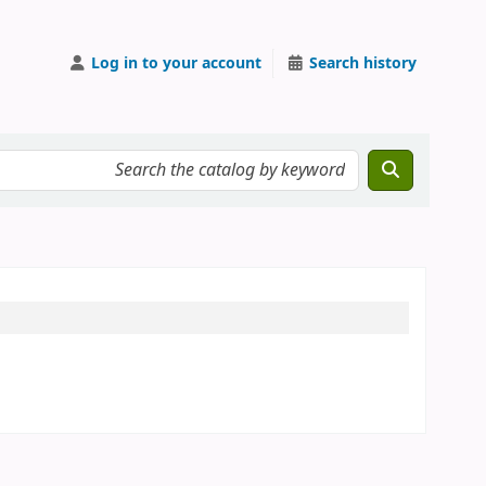
Log in to your account
Search history