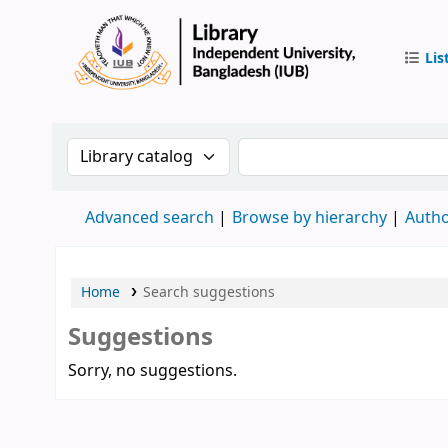
Lis
IUB Libr
Search the catalog by:
Search the catalog by 
Advanced search
Browse by hierarchy
Autho
Home
Search suggestions
Suggestions
Sorry, no suggestions.