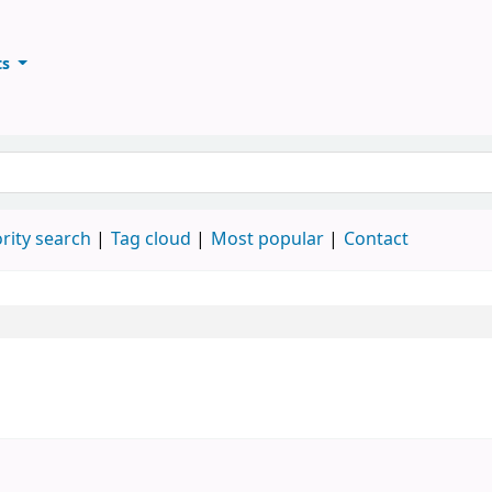
ts
ary
keyword
rity search
Tag cloud
Most popular
Contact