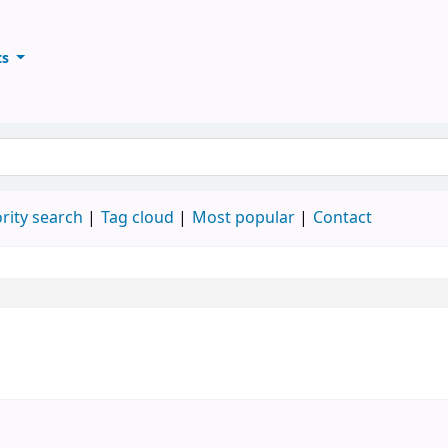
ts
ary
keyword
rity search
Tag cloud
Most popular
Contact