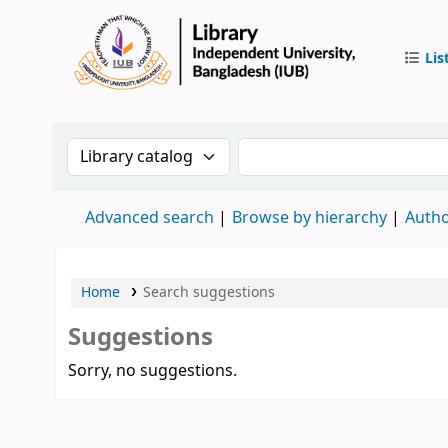
Lis
IUB Libr
Search the catalog by:
Search the catalog by 
Advanced search
Browse by hierarchy
Autho
Home
Search suggestions
Suggestions
Sorry, no suggestions.