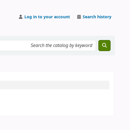
Log in to your account
Search history