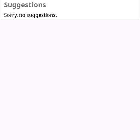
Suggestions
Sorry, no suggestions.