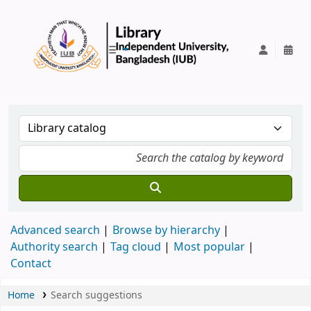
IUB Library
Advanced search
Browse by hierarchy
Authority search
Tag cloud
Most popular
Contact
Home
Search suggestions