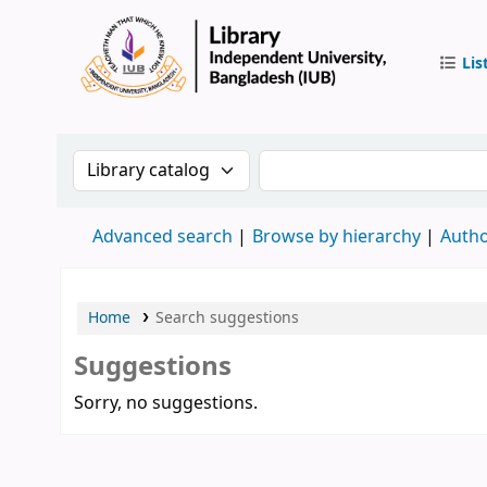
Lis
IUB Libr
Search the catalog by:
Search the catalog by 
Advanced search
Browse by hierarchy
Autho
Home
Search suggestions
Suggestions
Sorry, no suggestions.