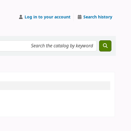
Log in to your account
Search history