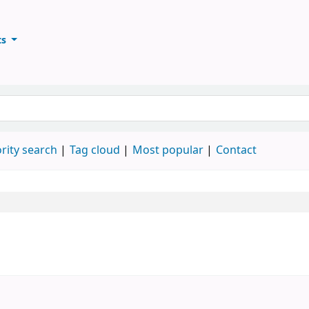
ts
ary
keyword
rity search
Tag cloud
Most popular
Contact