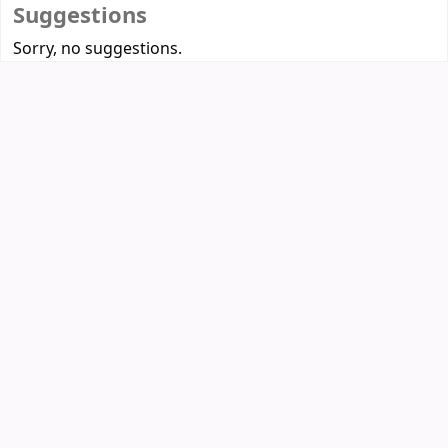
Suggestions
Sorry, no suggestions.