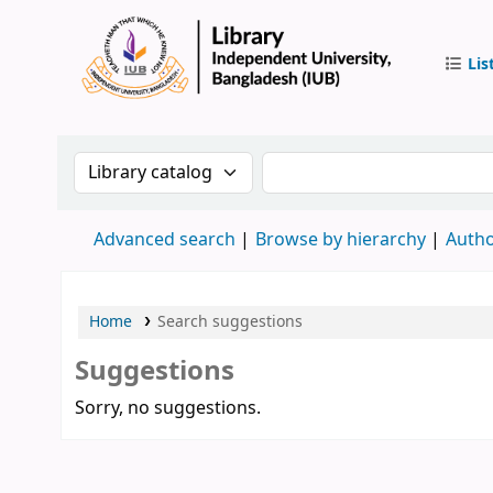
Lis
IUB Libr
Search the catalog by:
Search the catalog by 
Advanced search
Browse by hierarchy
Autho
Home
Search suggestions
Suggestions
Sorry, no suggestions.