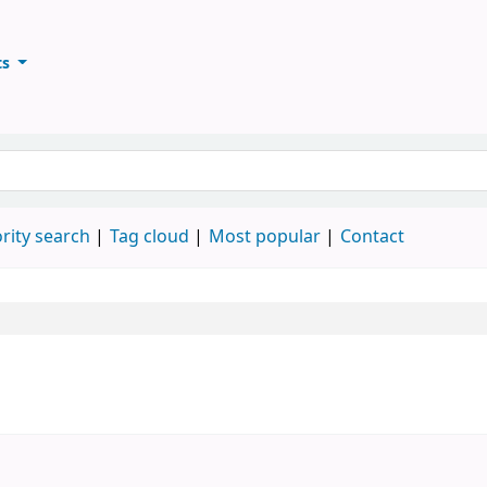
ts
ary
keyword
rity search
Tag cloud
Most popular
Contact