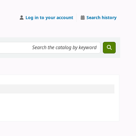
Log in to your account
Search history