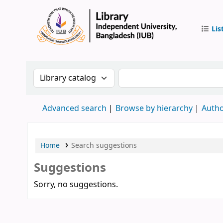
Lis
IUB Libr
Search the catalog by:
Search the catalog by 
Advanced search
Browse by hierarchy
Autho
Home
Search suggestions
Suggestions
Sorry, no suggestions.