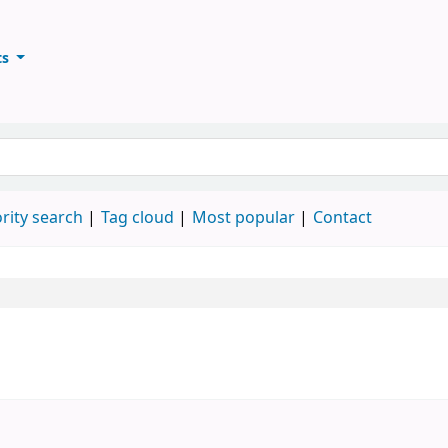
ts
ary
keyword
rity search
Tag cloud
Most popular
Contact