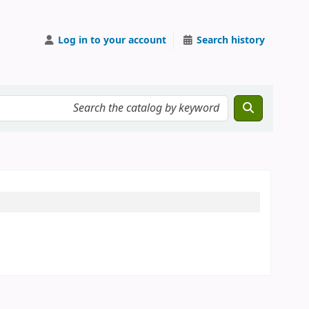
Log in to your account
Search history