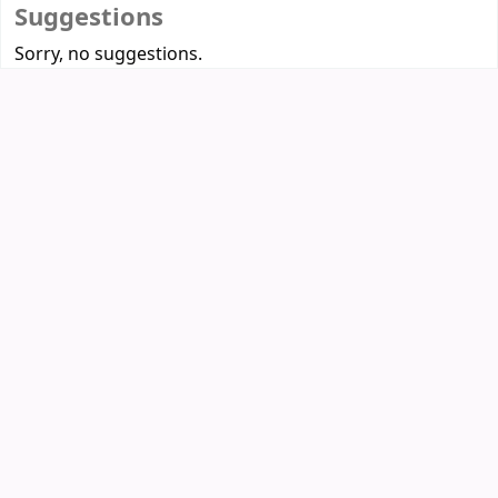
Suggestions
Sorry, no suggestions.