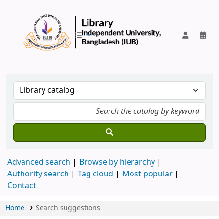
IUB Library
Advanced search
Browse by hierarchy
Authority search
Tag cloud
Most popular
Contact
Home
Search suggestions