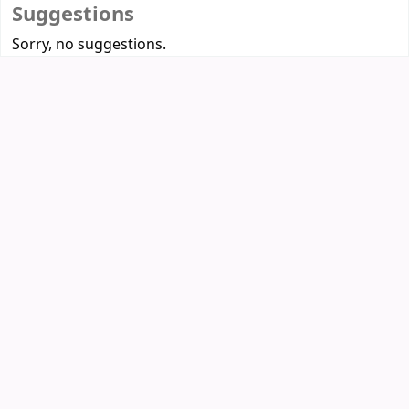
Suggestions
Sorry, no suggestions.