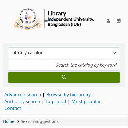
IUB Library
Advanced search
Browse by hierarchy
Authority search
Tag cloud
Most popular
Contact
Home
Search suggestions