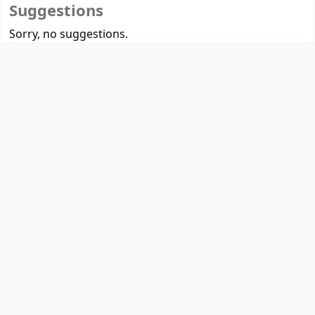
Suggestions
Sorry, no suggestions.