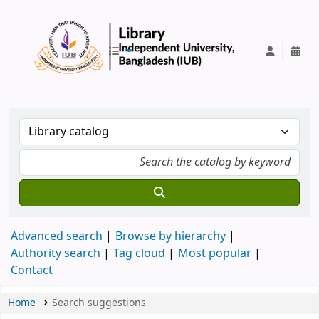
IUB Library
Advanced search
Browse by hierarchy
Authority search
Tag cloud
Most popular
Contact
Home
Search suggestions