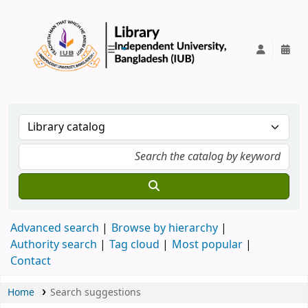
IUB Library
Advanced search
Browse by hierarchy
Authority search
Tag cloud
Most popular
Contact
Home
Search suggestions