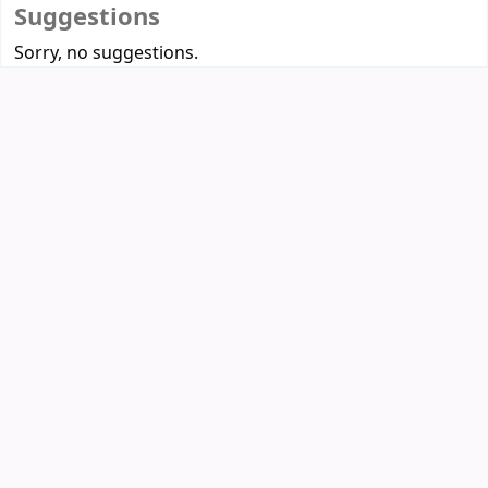
Suggestions
Sorry, no suggestions.