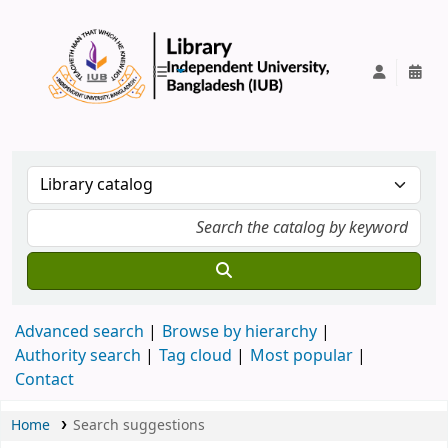
IUB Library
Advanced search
Browse by hierarchy
Authority search
Tag cloud
Most popular
Contact
Home
Search suggestions