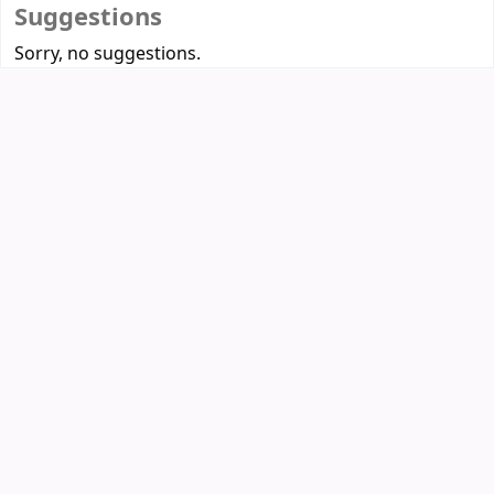
Suggestions
Sorry, no suggestions.