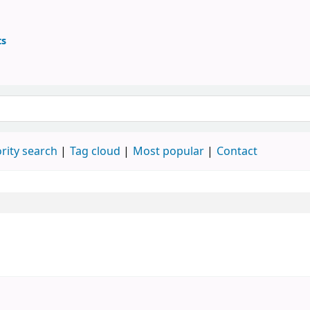
ts
ary
 keyword
rity search
Tag cloud
Most popular
Contact