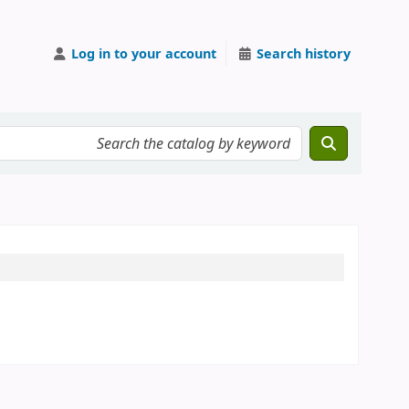
Log in to your account
Search history