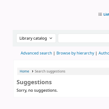
Lis
IUB Libr
Search the catalog by:
Search the catalog by
Advanced search
Browse by hierarchy
Autho
Home
Search suggestions
Suggestions
Sorry, no suggestions.