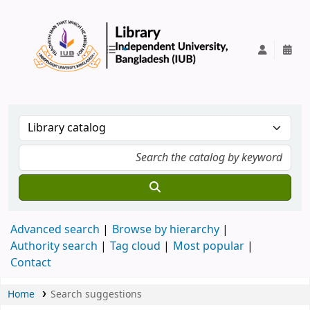
IUB Library
Advanced search
Browse by hierarchy
Authority search
Tag cloud
Most popular
Contact
Home
Search suggestions