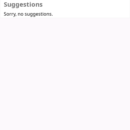
Suggestions
Sorry, no suggestions.