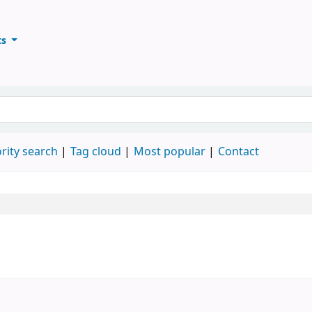
ts
ary
keyword
rity search
Tag cloud
Most popular
Contact