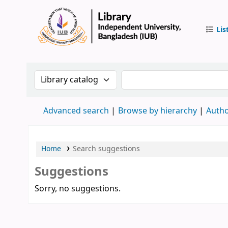
Lis
IUB Libr
Search the catalog by:
Search the catalog by 
Advanced search
Browse by hierarchy
Autho
Home
Search suggestions
Suggestions
Sorry, no suggestions.