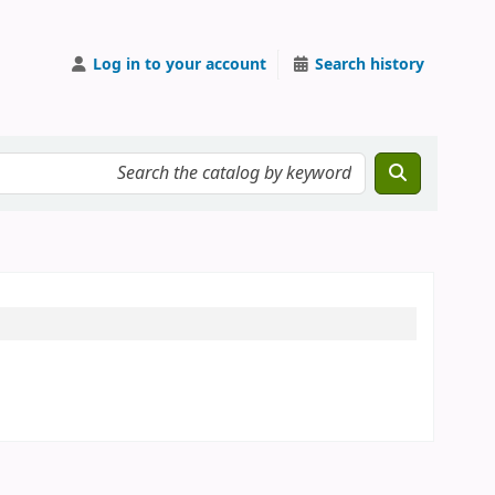
Log in to your account
Search history