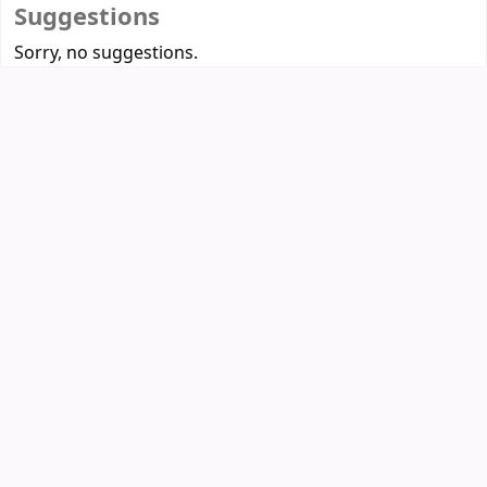
Suggestions
Sorry, no suggestions.