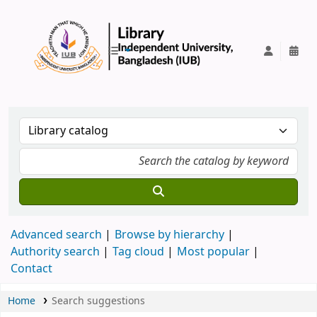
IUB Library
Advanced search
Browse by hierarchy
Authority search
Tag cloud
Most popular
Contact
Home
Search suggestions