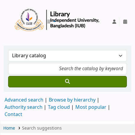
IUB Library
Advanced search
Browse by hierarchy
Authority search
Tag cloud
Most popular
Contact
Home
Search suggestions