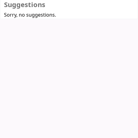
Suggestions
Sorry, no suggestions.