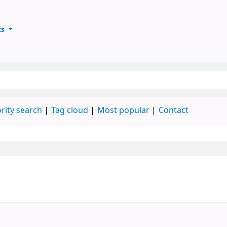
ts
ary
keyword
rity search
Tag cloud
Most popular
Contact