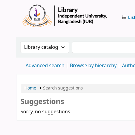
Lis
IUB Libr
Search the catalog by:
Search the catalog by 
Advanced search
Browse by hierarchy
Autho
Home
Search suggestions
Suggestions
Sorry, no suggestions.