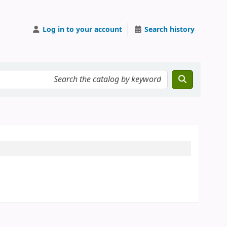
Log in to your account
Search history