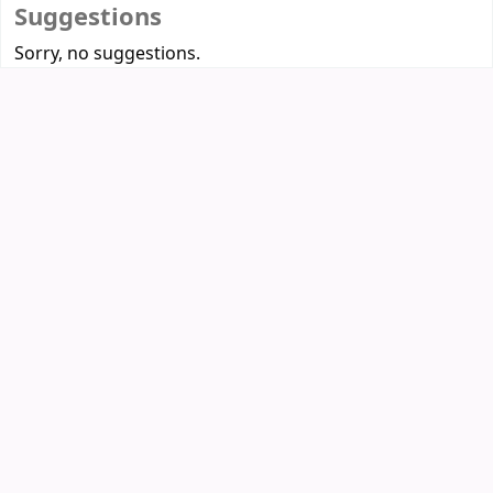
Suggestions
Sorry, no suggestions.