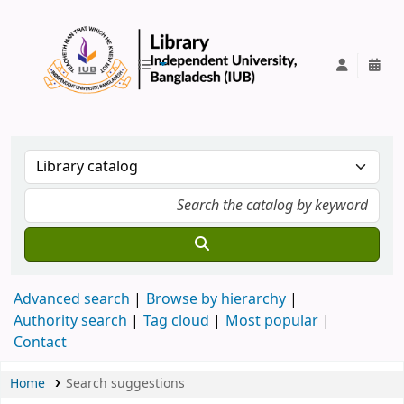
IUB Library
Advanced search
Browse by hierarchy
Authority search
Tag cloud
Most popular
Contact
Home
Search suggestions