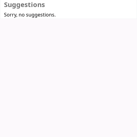
Suggestions
Sorry, no suggestions.