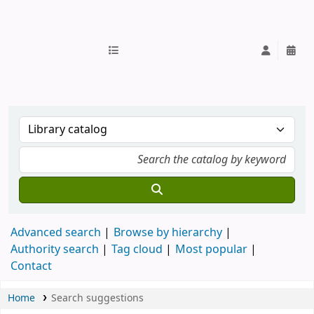
IUB Library
Advanced search
Browse by hierarchy
Authority search
Tag cloud
Most popular
Contact
Home
Search suggestions