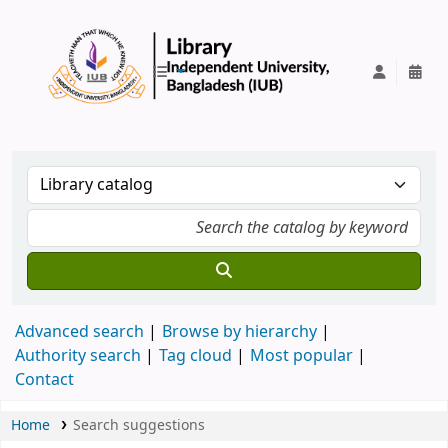
IUB Library
Advanced search
Browse by hierarchy
Authority search
Tag cloud
Most popular
Contact
Home
Search suggestions