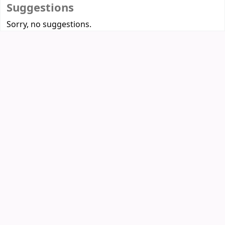
Suggestions
Sorry, no suggestions.