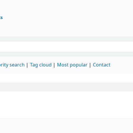
ts
ary
 keyword
rity search
Tag cloud
Most popular
Contact