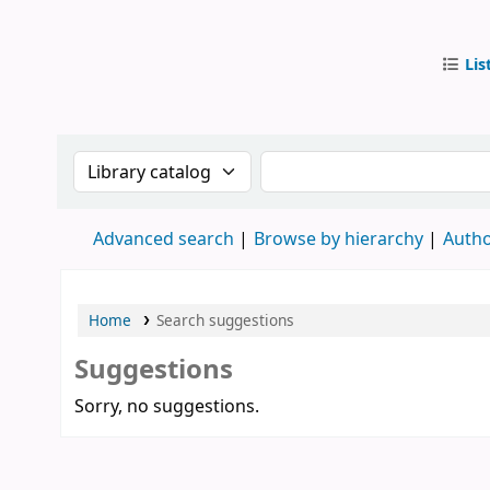
Lis
IUB Libr
Search the catalog by:
Search the catalog by
Advanced search
Browse by hierarchy
Autho
Home
Search suggestions
Suggestions
Sorry, no suggestions.