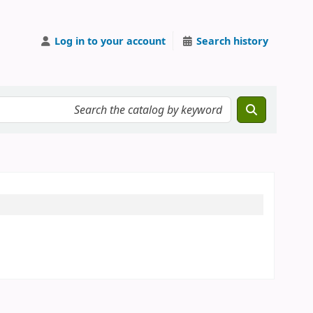
Log in to your account
Search history