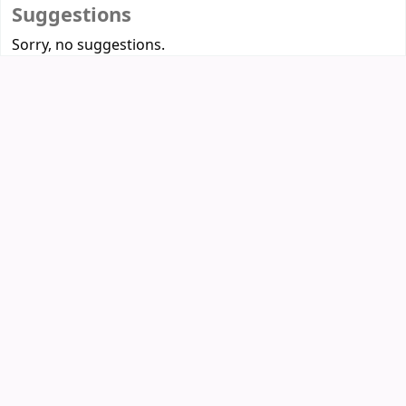
Suggestions
Sorry, no suggestions.