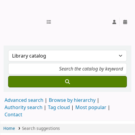
IUB Library
Advanced search
Browse by hierarchy
Authority search
Tag cloud
Most popular
Contact
Home
Search suggestions