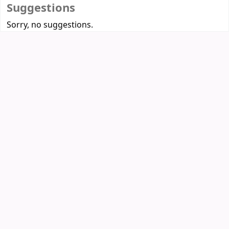
Suggestions
Sorry, no suggestions.