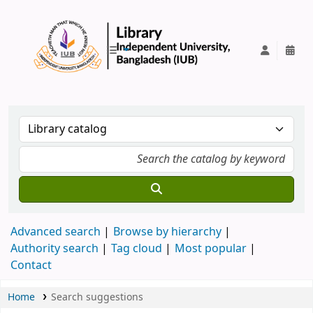
IUB Library
Advanced search
Browse by hierarchy
Authority search
Tag cloud
Most popular
Contact
Home
Search suggestions