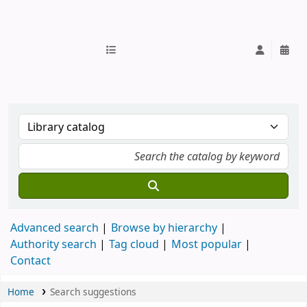
IUB Library
Advanced search
Browse by hierarchy
Authority search
Tag cloud
Most popular
Contact
Home
Search suggestions