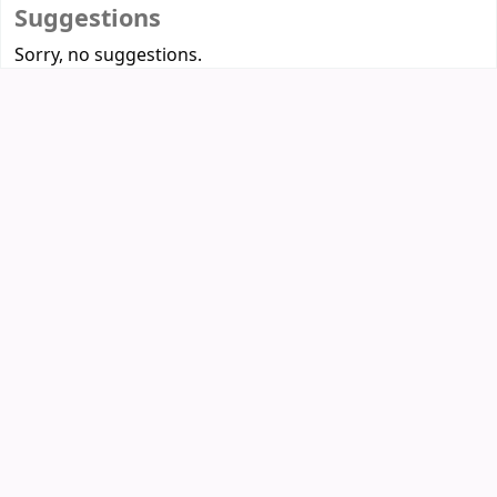
Suggestions
Sorry, no suggestions.