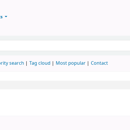
ts
ary
keyword
rity search
Tag cloud
Most popular
Contact