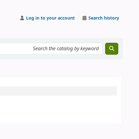
Log in to your account
Search history