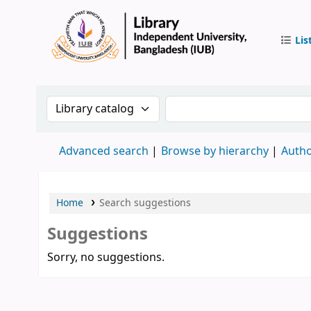
Lis
IUB Libr
Search the catalog by:
Search the catalog by 
Advanced search
Browse by hierarchy
Autho
Home
Search suggestions
Suggestions
Sorry, no suggestions.