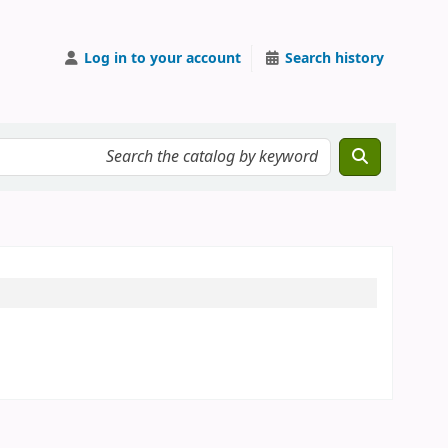
Log in to your account
Search history