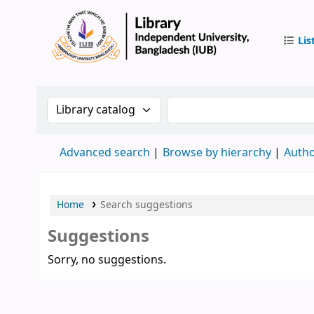
Lis
IUB Libr
Search the catalog by:
Search the catalog by 
Advanced search
Browse by hierarchy
Autho
Home
Search suggestions
Suggestions
Sorry, no suggestions.