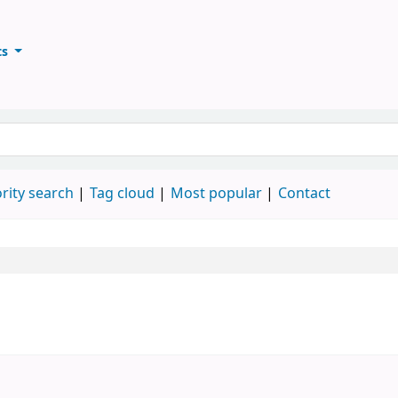
ts
ary
keyword
rity search
Tag cloud
Most popular
Contact