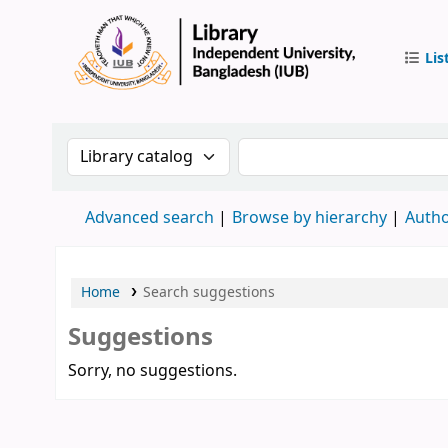
Lis
IUB Libr
Search the catalog by:
Search the catalog by 
Advanced search
Browse by hierarchy
Autho
Home
Search suggestions
Suggestions
Sorry, no suggestions.