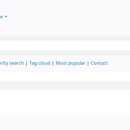
ts
ary
keyword
rity search
Tag cloud
Most popular
Contact