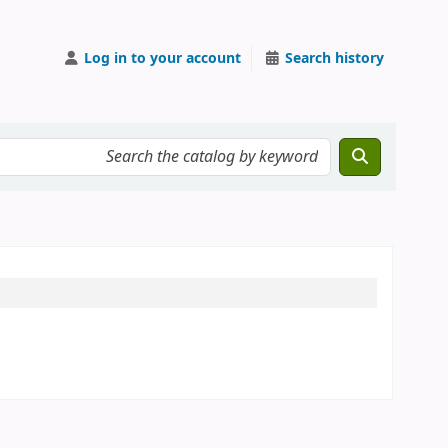
Log in to your account
Search history