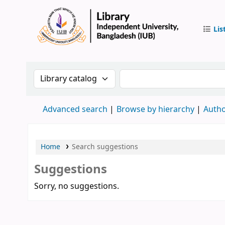
Lis
IUB Libr
Search the catalog by:
Search the catalog by 
Advanced search
Browse by hierarchy
Autho
Home
Search suggestions
Suggestions
Sorry, no suggestions.