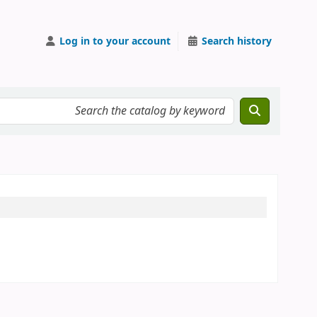
Log in to your account
Search history