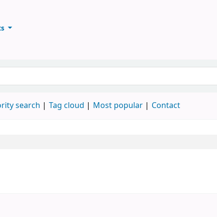
ts
ary
keyword
rity search
Tag cloud
Most popular
Contact