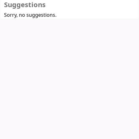
Suggestions
Sorry, no suggestions.