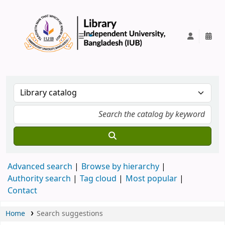
IUB Library
Advanced search
Browse by hierarchy
Authority search
Tag cloud
Most popular
Contact
Home
Search suggestions