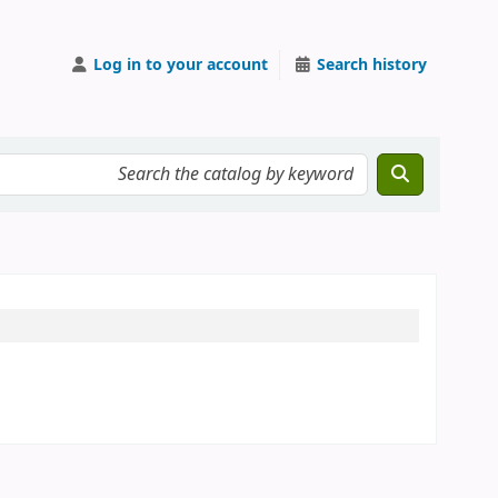
Log in to your account
Search history