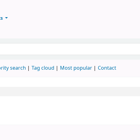
ts
ary
keyword
rity search
Tag cloud
Most popular
Contact