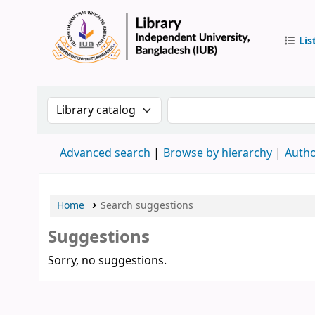
Lis
IUB Libr
Search the catalog by:
Search the catalog by 
Advanced search
Browse by hierarchy
Autho
Home
Search suggestions
Suggestions
Sorry, no suggestions.