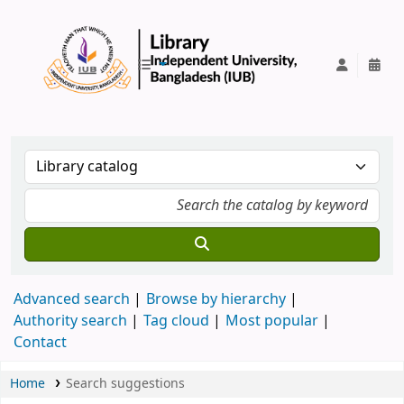
IUB Library
Advanced search
Browse by hierarchy
Authority search
Tag cloud
Most popular
Contact
Home
Search suggestions