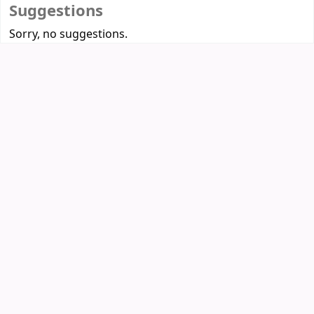
Suggestions
Sorry, no suggestions.