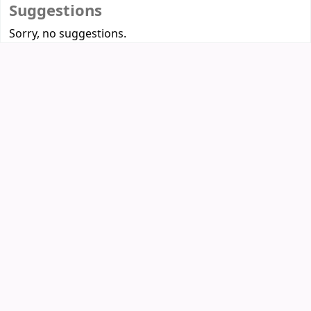
Suggestions
Sorry, no suggestions.