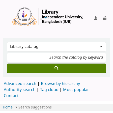
IUB Library
Advanced search
Browse by hierarchy
Authority search
Tag cloud
Most popular
Contact
Home
Search suggestions