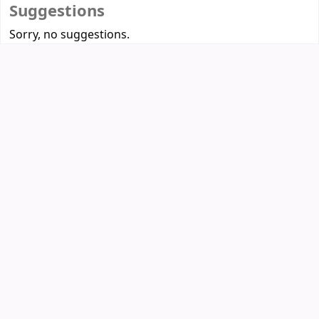
Suggestions
Sorry, no suggestions.