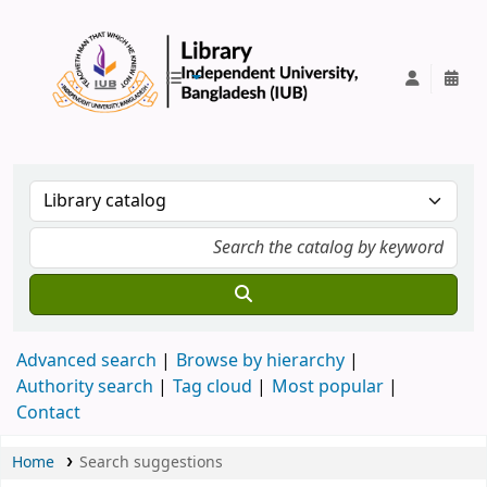
IUB Library
Advanced search
Browse by hierarchy
Authority search
Tag cloud
Most popular
Contact
Home
Search suggestions