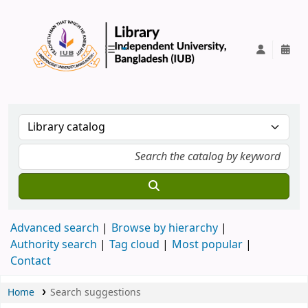
IUB Library
Advanced search
Browse by hierarchy
Authority search
Tag cloud
Most popular
Contact
Home
Search suggestions