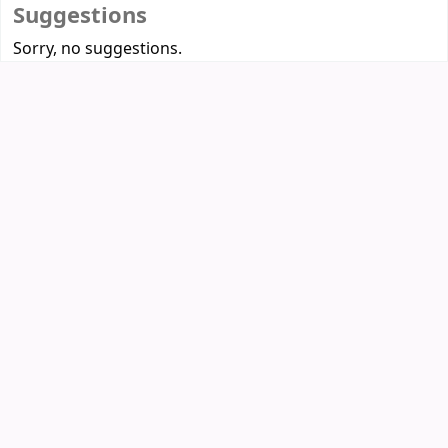
Suggestions
Sorry, no suggestions.