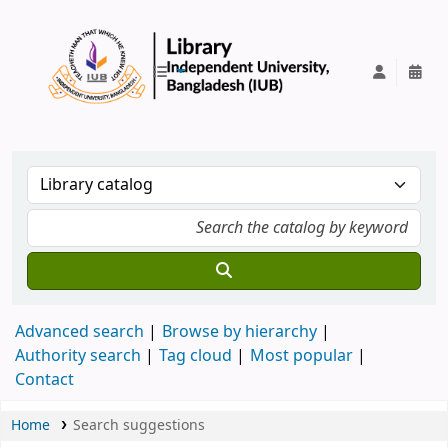
IUB Library
Advanced search
Browse by hierarchy
Authority search
Tag cloud
Most popular
Contact
Home
Search suggestions