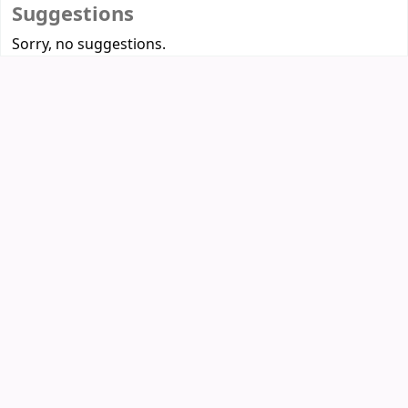
Suggestions
Sorry, no suggestions.