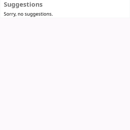
Suggestions
Sorry, no suggestions.