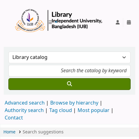
IUB Library
Advanced search
Browse by hierarchy
Authority search
Tag cloud
Most popular
Contact
Home
Search suggestions