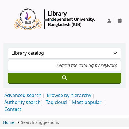
IUB Library
Advanced search
Browse by hierarchy
Authority search
Tag cloud
Most popular
Contact
Home
Search suggestions