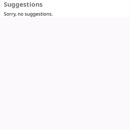
Suggestions
Sorry, no suggestions.