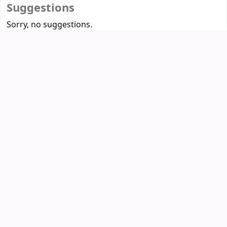
Suggestions
Sorry, no suggestions.