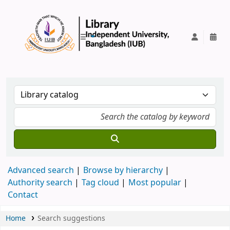
IUB Library
Advanced search
Browse by hierarchy
Authority search
Tag cloud
Most popular
Contact
Home
Search suggestions