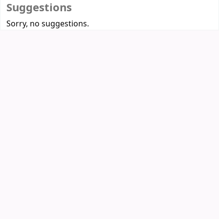
Suggestions
Sorry, no suggestions.