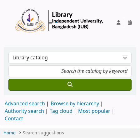
IUB Library
Advanced search
Browse by hierarchy
Authority search
Tag cloud
Most popular
Contact
Home
Search suggestions