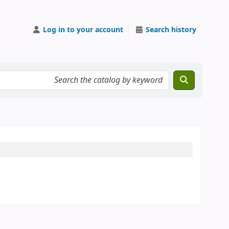
Log in to your account
Search history