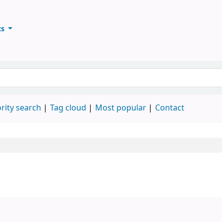
ts
ary
keyword
rity search
Tag cloud
Most popular
Contact