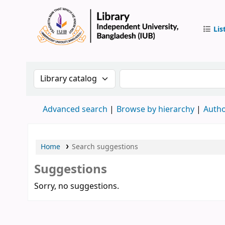
Lis
IUB Libr
Search the catalog by:
Search the catalog by 
Advanced search
Browse by hierarchy
Autho
Home
Search suggestions
Suggestions
Sorry, no suggestions.