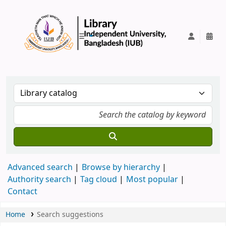
IUB Library
Advanced search
Browse by hierarchy
Authority search
Tag cloud
Most popular
Contact
Home
Search suggestions