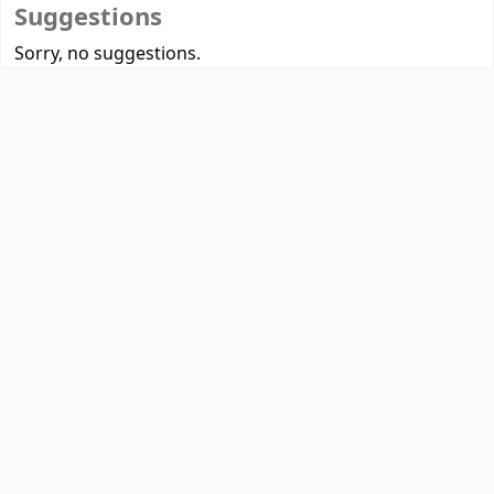
Suggestions
Sorry, no suggestions.