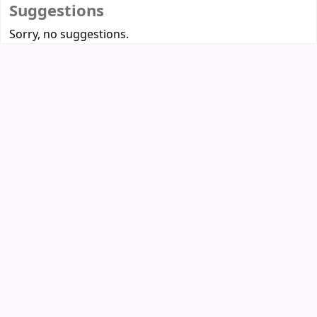
Suggestions
Sorry, no suggestions.