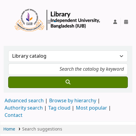
IUB Library
Advanced search
Browse by hierarchy
Authority search
Tag cloud
Most popular
Contact
Home
Search suggestions