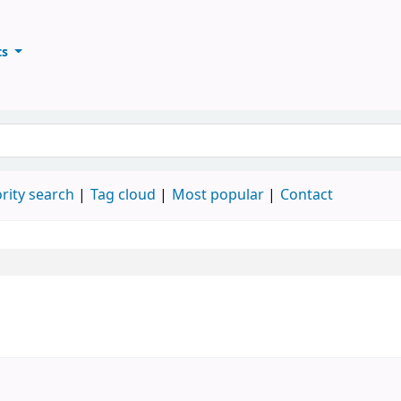
ts
ary
keyword
rity search
Tag cloud
Most popular
Contact