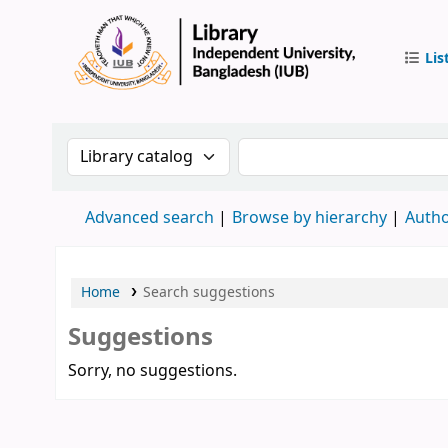
Lis
IUB Libr
Search the catalog by:
Search the catalog by 
Advanced search
Browse by hierarchy
Autho
Home
Search suggestions
Suggestions
Sorry, no suggestions.