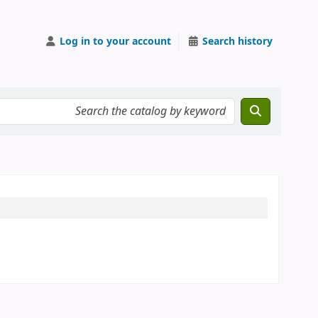
Log in to your account
Search history