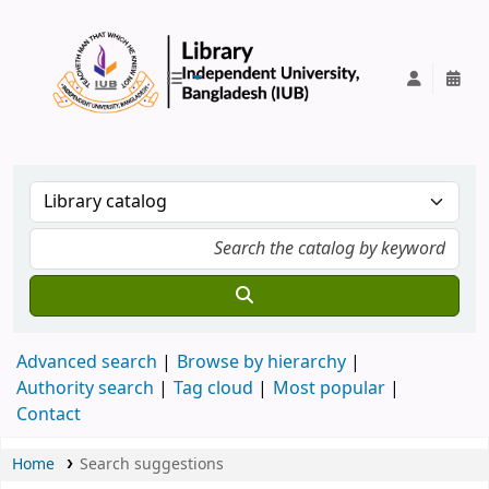
IUB Library
Advanced search
Browse by hierarchy
Authority search
Tag cloud
Most popular
Contact
Home
Search suggestions