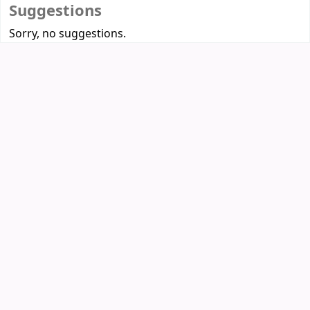
Suggestions
Sorry, no suggestions.