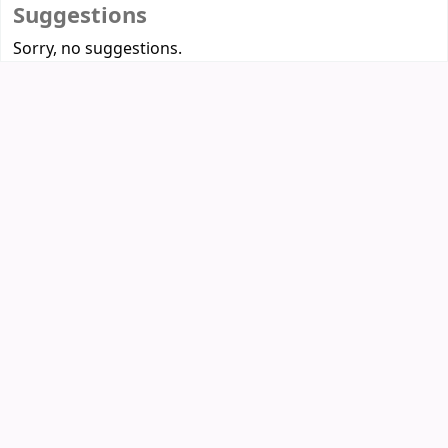
Suggestions
Sorry, no suggestions.