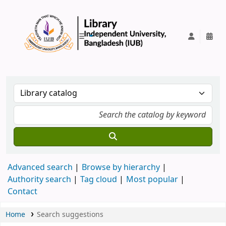
IUB Library
Advanced search
Browse by hierarchy
Authority search
Tag cloud
Most popular
Contact
Home
Search suggestions