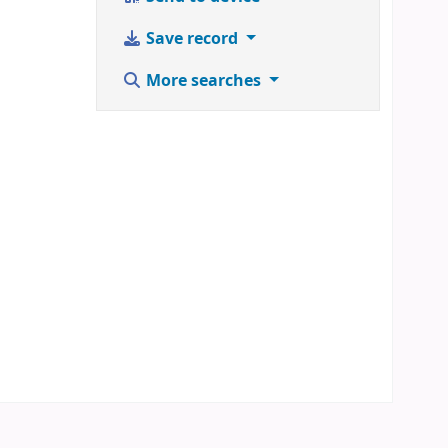
Save record
More searches