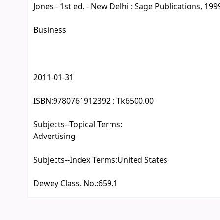
Jones - 1st ed. - New Delhi : Sage Publications, 1999.
Business
2011-01-31
ISBN:
9780761912392 : Tk6500.00
Subjects--Topical Terms:
Advertising
Subjects--Index Terms:
United States
Dewey Class. No.:
659.1