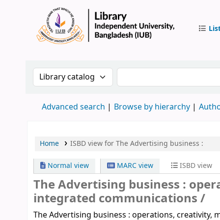
Lis
IUB Libr
Search the catalog by:
Search the catalog by 
Advanced search
Browse by hierarchy
Autho
Home
ISBD view for The Advertising business :
Normal view
MARC view
ISBD view
The Advertising business :
opera
integrated communications /
The Advertising business : operations, creativity,