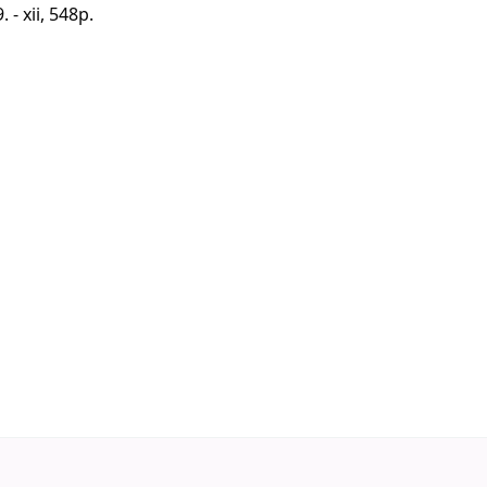
 - xii, 548p.