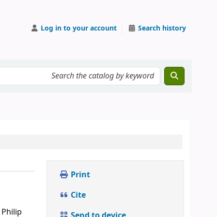
Log in to your account
Search history
Print
Cite
Philip
Send to device