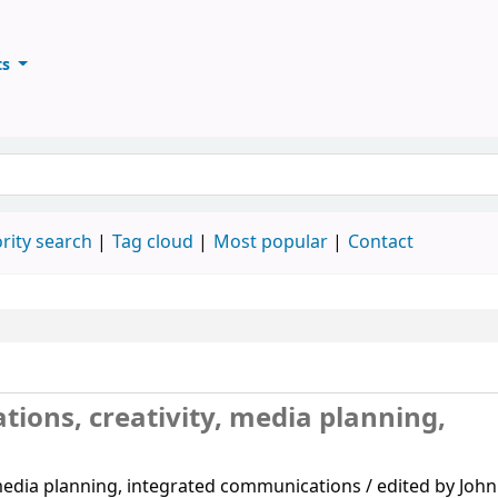
ts
ary
keyword
rity search
Tag cloud
Most popular
Contact
tions, creativity, media planning,
 media planning, integrated communications / edited by John 